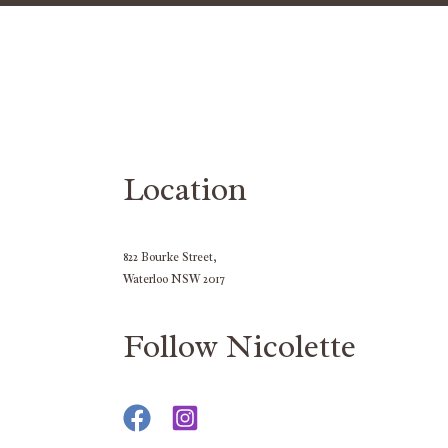
Location
822 Bourke Street,
Waterloo NSW 2017
Follow Nicolette