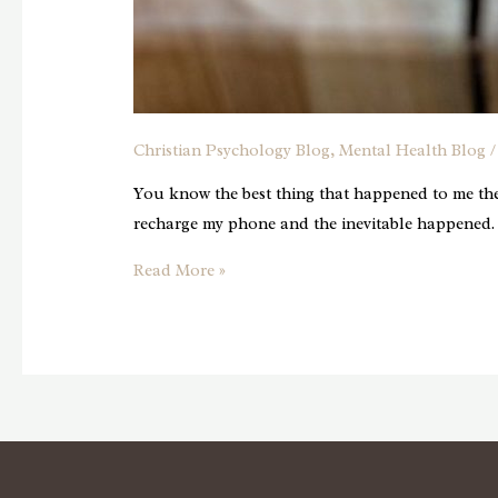
Christian Psychology Blog
,
Mental Health Blog
/
You know the best thing that happened to me the
recharge my phone and the inevitable happened.
Embracing
Read More »
The
Gift
Of
Uninterrupted
Time:
Unplugging
in