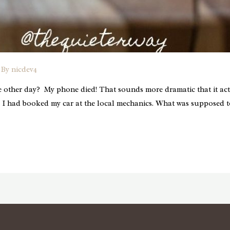
 By
nicdev4
 other day? My phone died! That sounds more dramatic that it actu
 I had booked my car at the local mechanics. What was supposed t