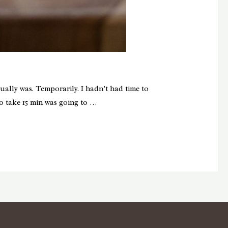
ally was. Temporarily. I hadn’t had time to
o take 15 min was going to …