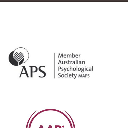
a
Digital
World