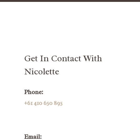
Get In Contact With
Nicolette
Phone:
+61 410 650 895
Email: