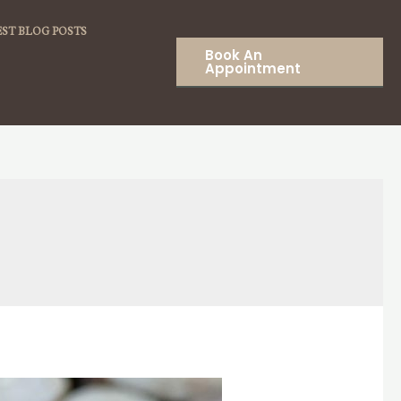
ST BLOG POSTS
Book An
Appointment