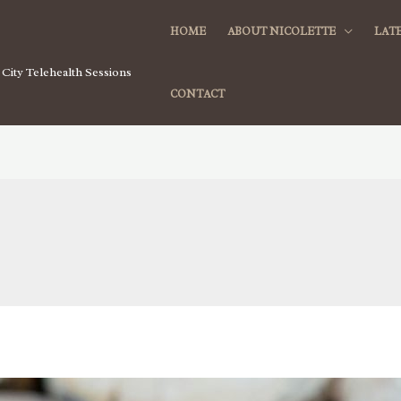
HOME
ABOUT NICOLETTE
LATE
City Telehealth Sessions
CONTACT